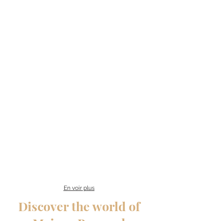
En voir plus
Discover the world of