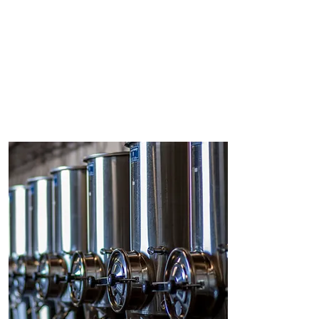
Magrez Cultural Institute: access to
contemporary creation, meetings
and exchanges with artists and
setting up artist residencies.