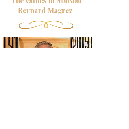
The values of Maison
Bernard Magrez