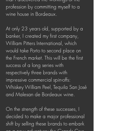
profession by committing myself to a
wine house in Bordeaux.
At only 23 years old, supported by a
banker, I created my first company,
William Pitters International, which
would take Porto to second place on
the French market. This will be the first
success of a long series with
respectively three brands with
impressive commercial spin-offs:
Whiskey William Peel, Tequila San José
and Malesan de Bordeaux wine.
On the strength of these successes, I
decided to make a major professional
shift by selling these brands to embark
on a new adventure: the Grands Crus