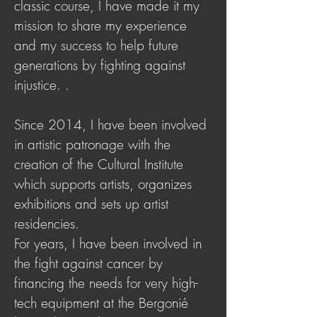
classic course, I have made it my
mission to share my experience
and my success to help future
generations by fighting against
injustice. .
Since 2014, I have been involved
in artistic patronage with the
creation of the Cultural Institute
which supports artists, organizes
exhibitions and sets up artist
residencies.
For years, I have been involved in
the fight against cancer by
financing the needs for very high-
tech equipment at the Bergonié