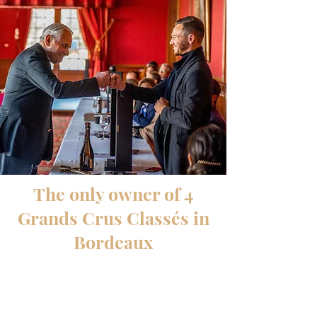
The only owner of 4
Grands Crus Classés in
Bordeaux