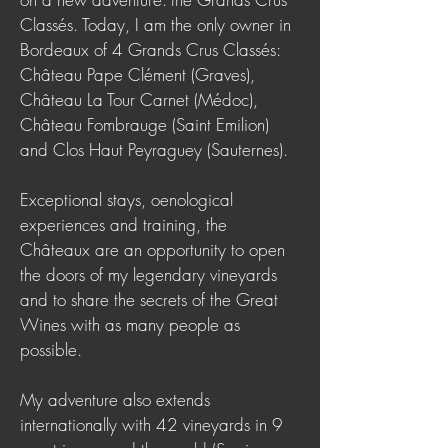
Classés. Today, I am the only owner in
Bordeaux of 4 Grands Crus Classés:
Château Pape Clément (Graves),
Château La Tour Carnet (Médoc),
Château Fombrauge (Saint Emilion)
and Clos Haut Peyraguey (Sauternes).
Exceptional stays, oenological
experiences and training, the
Châteaux are an opportunity to open
the doors of my legendary vineyards
and to share the secrets of the Great
Wines with as many people as
possible.
My adventure also extends
internationally with 42 vineyards in 9