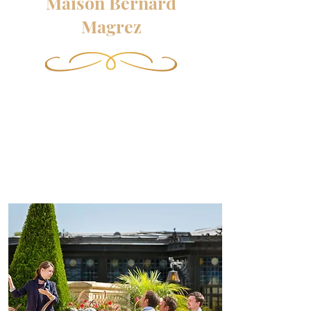
Maison Bernard
Magrez
Apart from the exceptional
vineyards, Maison Bernard
Magrez has developed a multiple
universe complementary to the
excellence of its wines