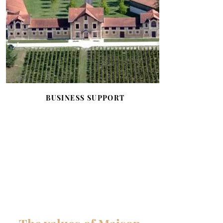
BUSINESS SUPPORT
Business support through the
Bernard Magrez Business Network,
which allows members to benefit
from numerous privileges, and
through support for start-ups via the
Start-Up Win Incubator.