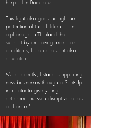
hospital in Bordeaux.
This fight also goes through the
protection of the children of an
orphanage in Thailand that I
support by improving reception
conditions, food needs but also
education.
More recently, I started supporting
new businesses through a Start-Up
incubator to give young
entrepreneurs with disruptive ideas
a chance."