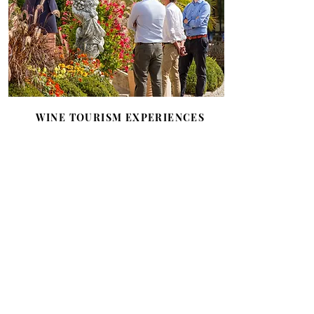
WINE TOURISM EXPERIENCES
Multiple wine tourism experiences
combining prestige and refinement
for tailor-made stays, events and
visits in an idyllic setting:
exceptional rooms and suites,
private visits, tastings, blending
workshop, wedding celebrations or
business seminars.