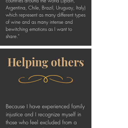
countries around the world (Spain,
Argentina, Chile, Brazil, Uruguay, Italy)
which represent as many different types
of wine and as many intense and
bewitching emotions as I want to
share."
Helping others
Because I have experienced family
injustice and I recognize myself in
those who feel excluded from a