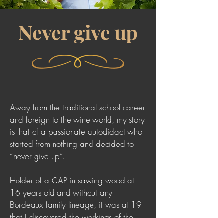
Never give up
Away from the traditional school career
and foreign to the wine world, my story
is that of a passionate autodidact who
started from nothing and decided to
“never give up”.
Holder of a CAP in sawing wood at
16 years old and without any
Bordeaux family lineage, it was at 19
that I discovered the workings of the