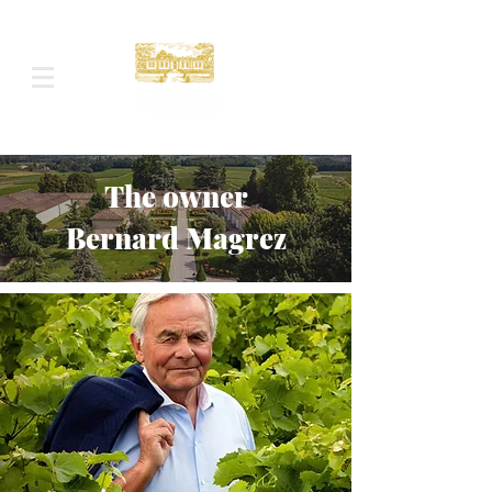
The owner
Bernard Magrez