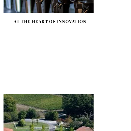
AT THE HEART OF INNOVATION
A passion for innovation through a
Scientific Research center which
works, among other things, on the
protection of the environment
through the practice of biodynamics
and the study of global warming.