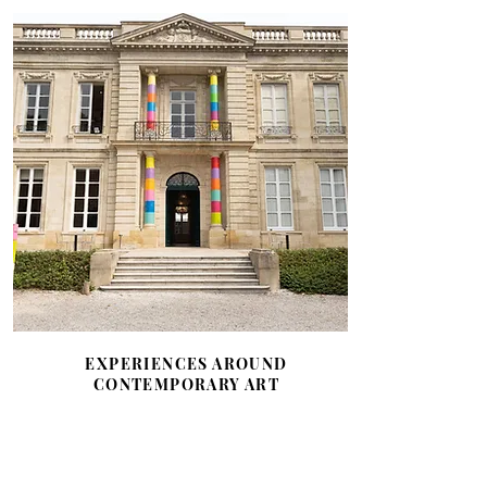
EXPERIENCES AROUND
CONTEMPORARY ART
A strong commitment to patronage
in favor of contemporary art and
classical music through the Bernard