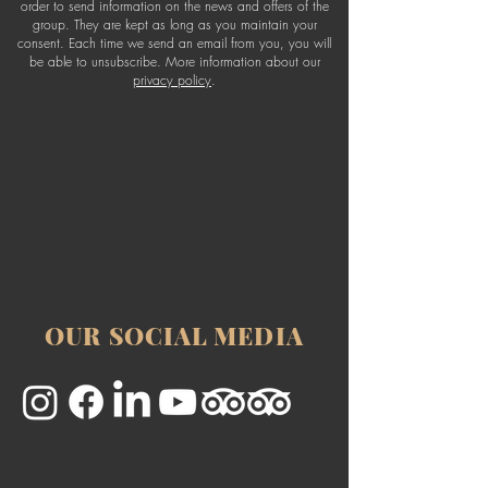
order to send information on the news and offers of the
group. They are kept as long as you maintain your
consent. Each time we send an email from you, you will
be able to unsubscribe. More information about our
privacy policy
.
OUR SOCIAL MEDIA