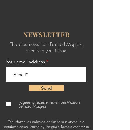
NEWSLETTER
The latest news from Bernard Magrez,
directly in your inbox.
Your email address
Send
I agree to receive news from Maison
Bernard Magrez
The information collected on this form is stored in a
database computerized by the group Bernard Magrez in