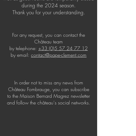
during the 2024 season.
Thank you for your understanding.
For any request, you can contact the
Château team
by telephone:
+33 (0)5 57 24 77 12
by email:
contact@pape-clement.com
In order not to miss any news from
Château Fombrauge, you can subscribe
to the Maison Bernard Magrez newsletter
and follow the château's social networks.