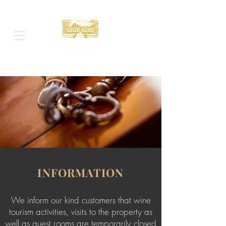
INFORMATION
We inform our kind customers that wine
tourism activities, visits to the property as
well as guest rooms are temporarily closed