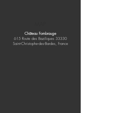
MAP
Château Fombrauge
615 Route des Baziliques 33330
Saint-Christophe-des-Bardes, France